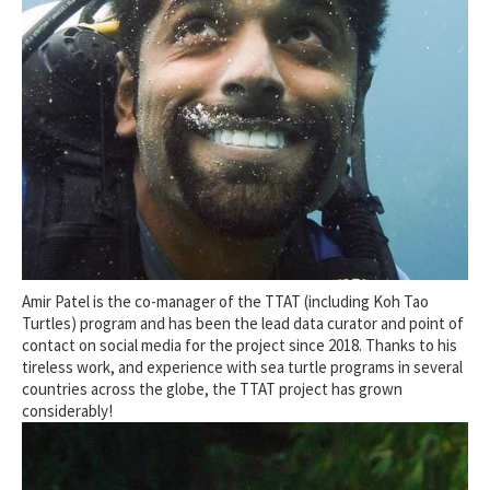
Amir Patel is the co-manager of the TTAT (including Koh Tao
Turtles) program and has been the lead data curator and point of
contact on social media for the project since 2018. Thanks to his
tireless work, and experience with sea turtle programs in several
countries across the globe, the TTAT project has grown
considerably!