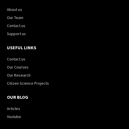
About us
Our Team
Contact us
Support us
USEFUL LINKS
Contact us
Our Courses
Our Research
Citizen Science Projects
OUR BLOG
Articles
Youtube