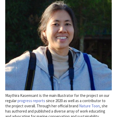
Maythira Kasemsant is the main illustrator for the project on our
regular
progress reports
since 2020 as well as a contributor to
the project overall. Through her official brand
Nature Toon
, she
has authored and published a diverse array of work educating
and advocating for marine conservation and sustainability.