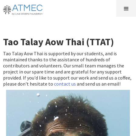
Tao Talay Aow Thai (TTAT)
Tao Talay Aow Thai is supported by our students, and is
maintained thanks to the assistance of hundreds of
contributors and volunteers. Our small team manages the
project in our spare time and are grateful for any support
provided. If you'd like to support our work and send us a coffee,
please don't hesitate to
contact us
and send us an email!