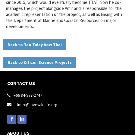
since 2015, which would eventually become TTAT. Now he co-
manages the project alongside Amir and is responsible for the
academic representation of the project, as well as liasing with
the Department of Marine and Coastal Resources on major
developments.
Back to Tao Talay Aow Thai
Back to Citizen Science Projects
CONTACT US
+66 84-977-2747

atmec@lovewildlife.org

ABOUT US