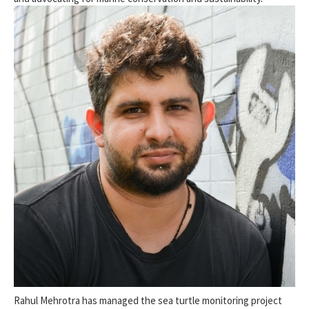
Rahul Mehrotra has managed the sea turtle monitoring project